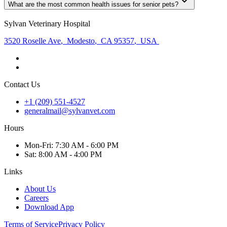
What are the most common health issues for senior pets?
Sylvan Veterinary Hospital
3520 Roselle Ave
,
Modesto
,
CA 95357
,
USA
Contact Us
+1 (209) 551-4527
generalmail@sylvanvet.com
Hours
Mon
-Fri
:
7:30 AM - 6:00 PM
Sat
:
8:00 AM - 4:00 PM
Links
About Us
Careers
Download App
Terms of Service
Privacy Policy