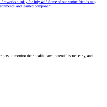
 fireworks display for July 4th? Some of our canine friends may
environmental and learned component.
s, to monitor their health, catch potential issues early, and