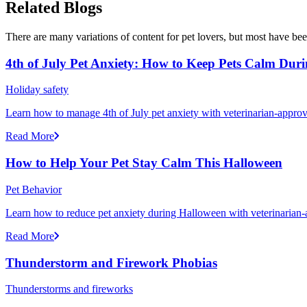
Related Blogs
There are many variations of content for pet lovers, but most have bee
4th of July Pet Anxiety: How to Keep Pets Calm Dur
Holiday safety
Learn how to manage 4th of July pet anxiety with veterinarian-approv
Read More
How to Help Your Pet Stay Calm This Halloween
Pet Behavior
Learn how to reduce pet anxiety during Halloween with veterinarian-a
Read More
Thunderstorm and Firework Phobias
Thunderstorms and fireworks