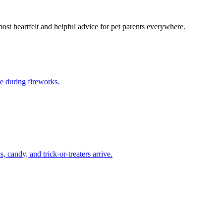
most heartfelt and helpful advice for pet parents everywhere.
e during fireworks.
candy, and trick-or-treaters arrive.