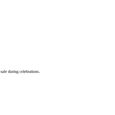
safe during celebrations.