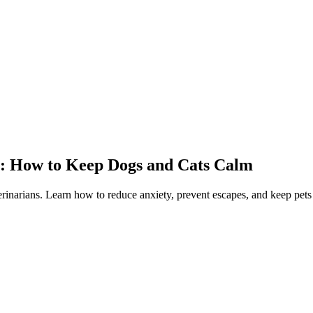
y: How to Keep Dogs and Cats Calm
rinarians. Learn how to reduce anxiety, prevent escapes, and keep pets 