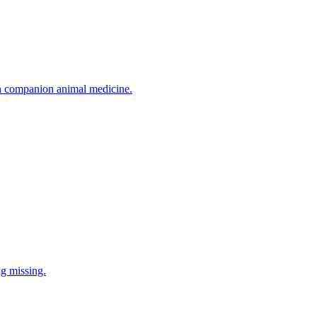
in companion animal medicine.
ng missing.