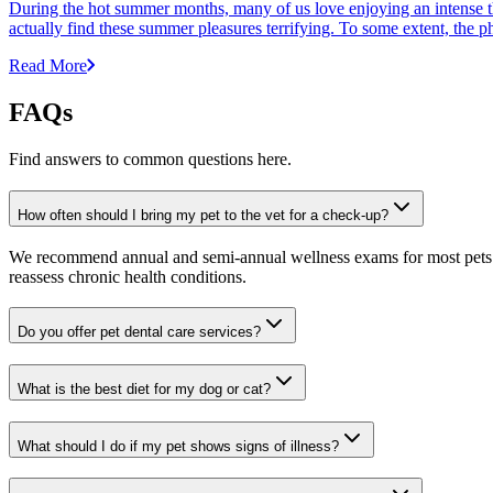
During the hot summer months, many of us love enjoying an intense t
actually find these summer pleasures terrifying. To some extent, the p
Read More
FAQs
Find answers to common questions here.
How often should I bring my pet to the vet for a check-up?
We recommend annual and semi-annual wellness exams for most pets. Pr
reassess chronic health conditions.
Do you offer pet dental care services?
What is the best diet for my dog or cat?
What should I do if my pet shows signs of illness?