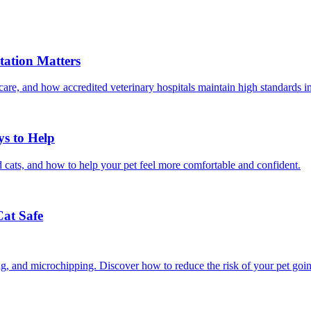
ation Matters
care, and how accredited veterinary hospitals maintain high standards 
ys to Help
 cats, and how to help your pet feel more comfortable and confident.
Cat Safe
ining, and microchipping. Discover how to reduce the risk of your pet goi