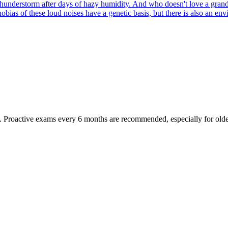
hunderstorm after days of hazy humidity. And who doesn't love a grand
hobias of these loud noises have a genetic basis, but there is also an 
oactive exams every 6 months are recommended, especially for older pet