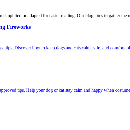
n simplified or adapted for easier reading. Our blog aims to gather the 
ing Fireworks
ed tips. Discover how to keep dogs and cats calm, safe, and comfortabl
pproved tips. Help your dog or cat stay calm and happy when costumes, 