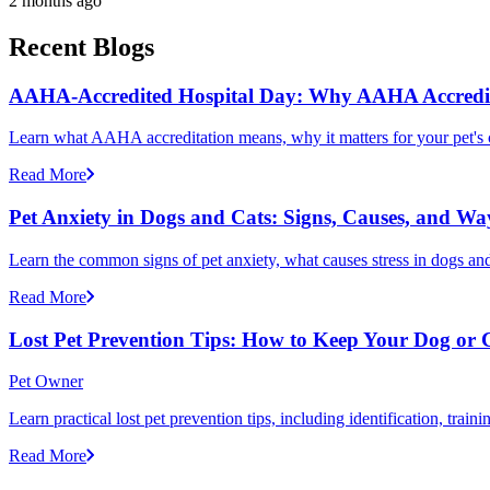
2 months ago
Recent Blogs
AAHA-Accredited Hospital Day: Why AAHA Accredit
Learn what AAHA accreditation means, why it matters for your pet's 
Read More
Pet Anxiety in Dogs and Cats: Signs, Causes, and Wa
Learn the common signs of pet anxiety, what causes stress in dogs and
Read More
Lost Pet Prevention Tips: How to Keep Your Dog or 
Pet Owner
Learn practical lost pet prevention tips, including identification, tra
Read More