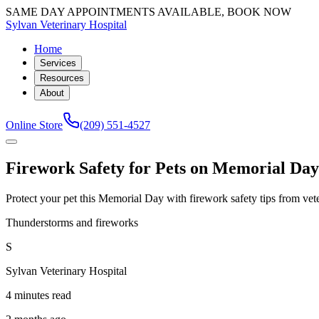
SAME DAY APPOINTMENTS AVAILABLE, BOOK NOW
Sylvan Veterinary Hospital
Home
Services
Resources
About
Online Store
(209) 551-4527
Firework Safety for Pets on Memorial Da
Protect your pet this Memorial Day with firework safety tips from vete
Thunderstorms and fireworks
S
Sylvan Veterinary Hospital
4 minutes read