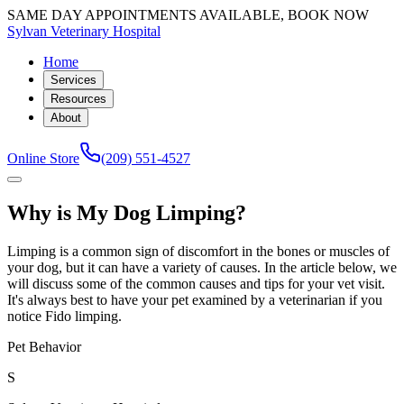
SAME DAY APPOINTMENTS AVAILABLE, BOOK NOW
Sylvan Veterinary Hospital
Home
Services
Resources
About
Online Store
(209) 551-4527
Why is My Dog Limping?
Limping is a common sign of discomfort in the bones or muscles of
your dog, but it can have a variety of causes. In the article below, we
will discuss some of the common causes and tips for your vet visit.
It's always best to have your pet examined by a veterinarian if you
notice Fido limping.
Pet Behavior
S