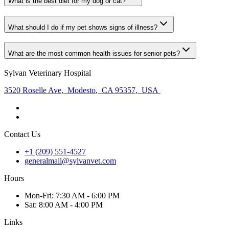
What is the best diet for my dog or cat?
What should I do if my pet shows signs of illness?
What are the most common health issues for senior pets?
Sylvan Veterinary Hospital
3520 Roselle Ave
,
Modesto
,
CA 95357
,
USA
Contact Us
+1 (209) 551-4527
generalmail@sylvanvet.com
Hours
Mon
-Fri
:
7:30 AM - 6:00 PM
Sat
:
8:00 AM - 4:00 PM
Links