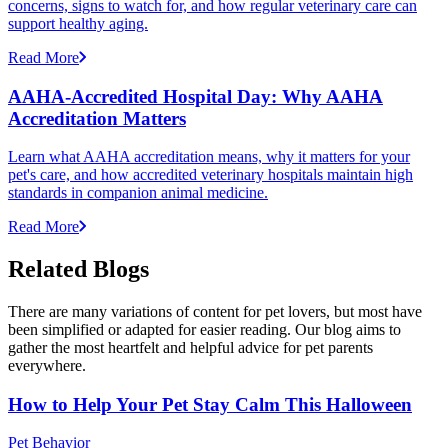
concerns, signs to watch for, and how regular veterinary care can
support healthy aging.
Read More
AAHA-Accredited Hospital Day: Why AAHA
Accreditation Matters
Learn what AAHA accreditation means, why it matters for your
pet's care, and how accredited veterinary hospitals maintain high
standards in companion animal medicine.
Read More
Related Blogs
There are many variations of content for pet lovers, but most have
been simplified or adapted for easier reading. Our blog aims to
gather the most heartfelt and helpful advice for pet parents
everywhere.
How to Help Your Pet Stay Calm This Halloween
Pet Behavior