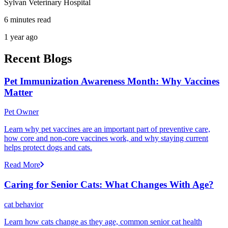
Sylvan Veterinary Hospital
6 minutes read
1 year ago
Recent Blogs
Pet Immunization Awareness Month: Why Vaccines
Matter
Pet Owner
Learn why pet vaccines are an important part of preventive care,
how core and non-core vaccines work, and why staying current
helps protect dogs and cats.
Read More
Caring for Senior Cats: What Changes With Age?
cat behavior
Learn how cats change as they age, common senior cat health