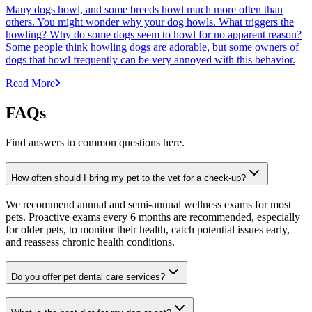
Many dogs howl, and some breeds howl much more often than
others. You might wonder why your dog howls. What triggers the
howling? Why do some dogs seem to howl for no apparent reason?
Some people think howling dogs are adorable, but some owners of
dogs that howl frequently can be very annoyed with this behavior.
Read More
FAQs
Find answers to common questions here.
How often should I bring my pet to the vet for a check-up?
We recommend annual and semi-annual wellness exams for most
pets. Proactive exams every 6 months are recommended, especially
for older pets, to monitor their health, catch potential issues early,
and reassess chronic health conditions.
Do you offer pet dental care services?