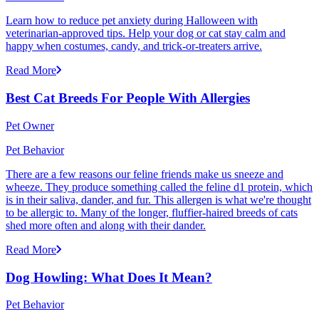
Learn how to reduce pet anxiety during Halloween with
veterinarian-approved tips. Help your dog or cat stay calm and
happy when costumes, candy, and trick-or-treaters arrive.
Read More
Best Cat Breeds For People With Allergies
Pet Owner
Pet Behavior
There are a few reasons our feline friends make us sneeze and
wheeze. They produce something called the feline d1 protein, which
is in their saliva, dander, and fur. This allergen is what we're thought
to be allergic to. Many of the longer, fluffier-haired breeds of cats
shed more often and along with their dander.
Read More
Dog Howling: What Does It Mean?
Pet Behavior