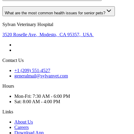
What are the most common health issues for senior pets?
Sylvan Veterinary Hospital
3520 Roselle Ave
,
Modesto
,
CA 95357
,
USA
Contact Us
+1 (209) 551-4527
generalmail@sylvanvet.com
Hours
Mon
-Fri
:
7:30 AM - 6:00 PM
Sat
:
8:00 AM - 4:00 PM
Links
About Us
Careers
Download App