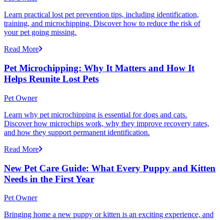
Learn practical lost pet prevention tips, including identification,
training, and microchipping. Discover how to reduce the risk of
your pet going missing.
Read More
Pet Microchipping: Why It Matters and How It
Helps Reunite Lost Pets
Pet Owner
Learn why pet microchipping is essential for dogs and cats.
Discover how microchips work, why they improve recovery rates,
and how they support permanent identification.
Read More
New Pet Care Guide: What Every Puppy and Kitten
Needs in the First Year
Pet Owner
Bringing home a new puppy or kitten is an exciting experience, and