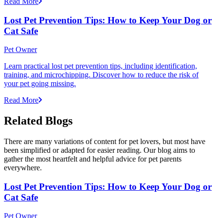
Read More
Lost Pet Prevention Tips: How to Keep Your Dog or
Cat Safe
Pet Owner
Learn practical lost pet prevention tips, including identification,
training, and microchipping. Discover how to reduce the risk of
your pet going missing.
Read More
Related Blogs
There are many variations of content for pet lovers, but most have
been simplified or adapted for easier reading. Our blog aims to
gather the most heartfelt and helpful advice for pet parents
everywhere.
Lost Pet Prevention Tips: How to Keep Your Dog or
Cat Safe
Pet Owner