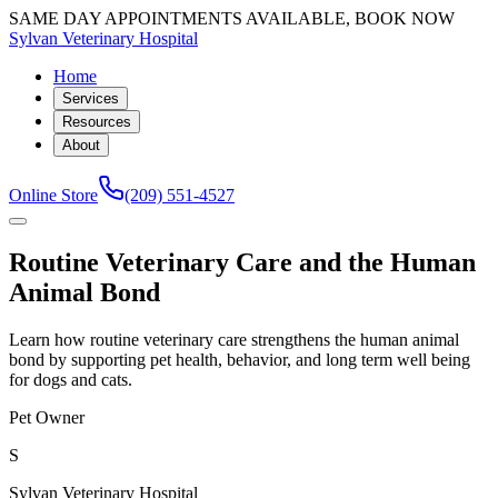
SAME DAY APPOINTMENTS AVAILABLE, BOOK NOW
Sylvan Veterinary Hospital
Home
Services
Resources
About
Online Store
(209) 551-4527
Routine Veterinary Care and the Human
Animal Bond
Learn how routine veterinary care strengthens the human animal
bond by supporting pet health, behavior, and long term well being
for dogs and cats.
Pet Owner
S
Sylvan Veterinary Hospital