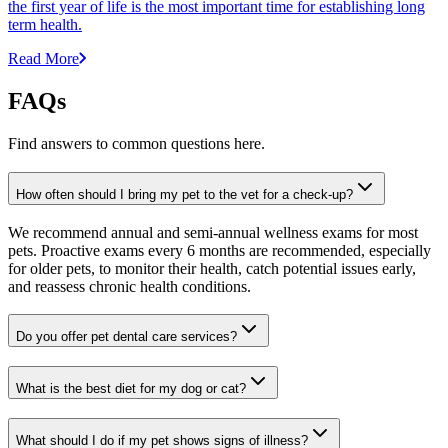
the first year of life is the most important time for establishing long
term health.
Read More
FAQs
Find answers to common questions here.
How often should I bring my pet to the vet for a check-up?
We recommend annual and semi-annual wellness exams for most
pets. Proactive exams every 6 months are recommended, especially
for older pets, to monitor their health, catch potential issues early,
and reassess chronic health conditions.
Do you offer pet dental care services?
What is the best diet for my dog or cat?
What should I do if my pet shows signs of illness?