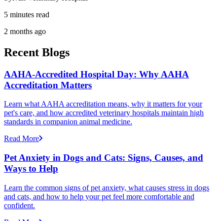
5 minutes read
2 months ago
Recent Blogs
AAHA-Accredited Hospital Day: Why AAHA
Accreditation Matters
Learn what AAHA accreditation means, why it matters for your
pet's care, and how accredited veterinary hospitals maintain high
standards in companion animal medicine.
Read More
Pet Anxiety in Dogs and Cats: Signs, Causes, and
Ways to Help
Learn the common signs of pet anxiety, what causes stress in dogs
and cats, and how to help your pet feel more comfortable and
confident.